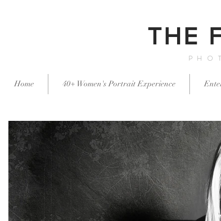
THE 
PHO
Home
40+ Women's Portrait Experience
Ente