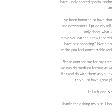
have kindly shared special techni
am
I’ve been honored to have shot
and newcomers. I pride myself o
only shoot what l
Have you earned a few road wrin
have hair receding? Not a pro
make you feel comfortable and 
Please contact me for my rates.
we can do medium format as wel
files and do with them as you p
to you to have great p
Tell a friend & 
Thanks for visiting my site. I l